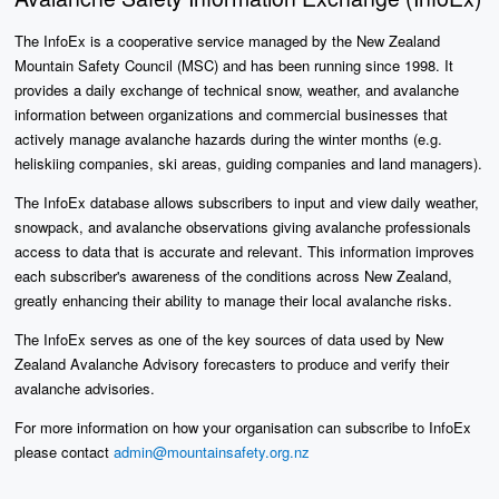
The InfoEx is a cooperative service managed by the New Zealand
Mountain Safety Council (MSC) and has been running since 1998. It
provides a daily exchange of technical snow, weather, and avalanche
information between organizations and commercial businesses that
actively manage avalanche hazards during the winter months (e.g.
heliskiing companies, ski areas, guiding companies and land managers).
The InfoEx database allows subscribers to input and view daily weather,
snowpack, and avalanche observations giving avalanche professionals
access to data that is accurate and relevant. This information improves
each subscriber's awareness of the conditions across New Zealand,
greatly enhancing their ability to manage their local avalanche risks.
The InfoEx serves as one of the key sources of data used by New
Zealand Avalanche Advisory forecasters to produce and verify their
avalanche advisories.
For more information on how your organisation can subscribe to InfoEx
please contact
admin@mountainsafety.org.nz