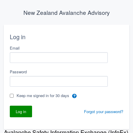
New Zealand Avalanche Advisory
Log in
Email
Password
Keep me signed in for 30 days
Forgot your password?
Avalanche Safety Information Exchange (InfoEx)