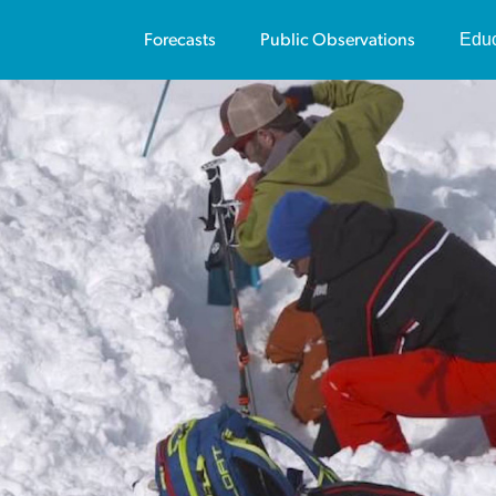
Educ
Forecasts
Public Observations
Us
Av
Vi
Pu
Av
Vi
Sa
Te
On
Co
Tr