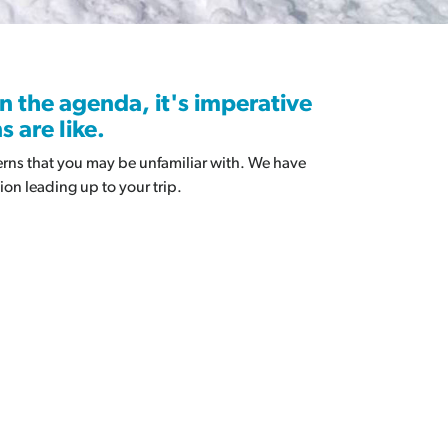
alanche IQ Quiz
search & Resources
n the agenda, it's imperative
 are like.
terns that you may be unfamiliar with. We have
ion leading up to your trip.