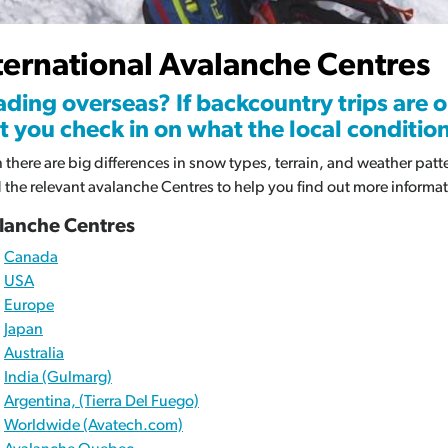
Av
ternational Avalanche Centres
Re
ding overseas? If backcountry trips are o
t you check in on what the local conditions
 there are big differences in snow types, terrain, and weather pat
d the relevant avalanche Centres to help you find out more informat
lanche Centres
Canada
USA
Europe
Japan
Australia
India (Gulmarg)
Argentina, (Tierra Del Fuego)
Worldwide (Avatech.com)