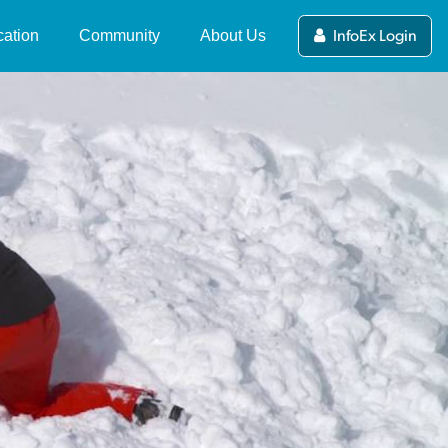
ation
Community
About Us
InfoEx Login
ers Guide to the NZ
News and Updates
What's the NZ Avalanche
alanche Advisory
Advisory?
Stories
ewing and Submitting
NZAA Forecasting Team
Videos
blic Observations
About MSC
Competitions
alanche Tips & Terms
Partners and Funders
deo Series
International Avalanche
(current)
Centres
Contact Us
fety in Avalanche
rrain
NZAA Privacy Policy
line Avalanche Course
mpleting a Course
ip Planning