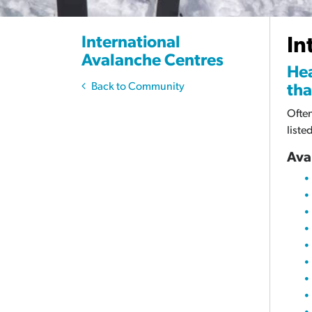
International
In
Avalanche Centres
Hea
Back to Community
tha
Often
liste
Ava