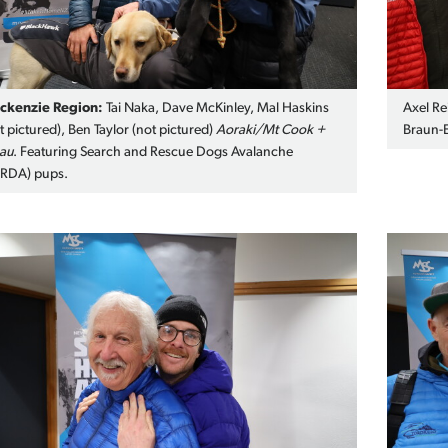
ckenzie Region:
Tai Naka, Dave McKinley, Mal Haskins
Axel Re
t pictured), Ben Taylor (not pictured)
Aoraki/Mt Cook +
Braun-E
au
. Featuring Search and Rescue Dogs Avalanche
ARDA) pups.