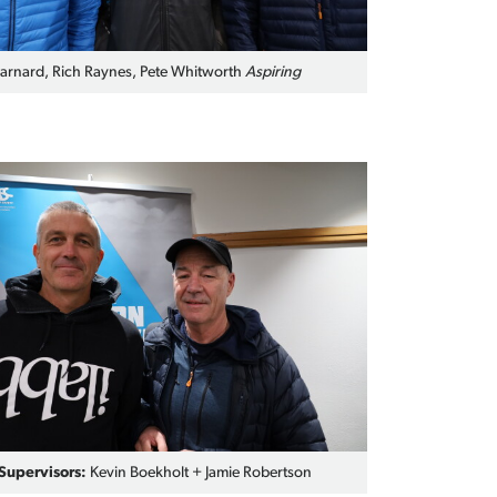
rnard, Rich Raynes, Pete Whitworth
Aspiring
upervisors:
Kevin Boekholt + Jamie Robertson