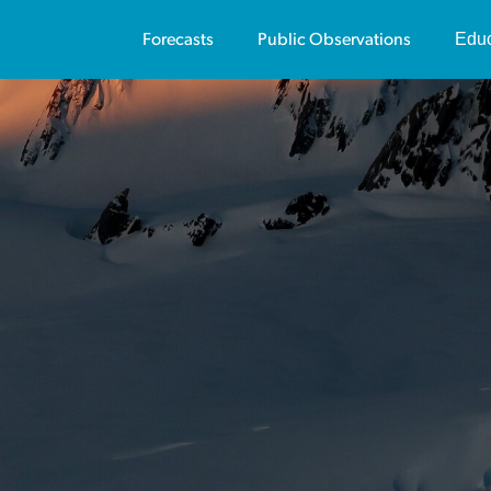
Educ
Forecasts
Public Observations
Us
Av
Vi
Pu
Av
Vi
Sa
Te
On
Co
Tr