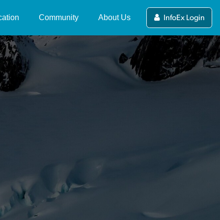
ation
Community
About Us
InfoEx Login
ers Guide to the NZ
News and Updates
What's the NZ Avalanche
alanche Advisory
Advisory?
Stories
(current)
ewing and Submitting
NZAA Forecasting Team
Videos
blic Observations
About MSC
Competitions
alanche Tips & Terms
Partners and Funders
deo Series
International Avalanche
Centres
Contact Us
fety in Avalanche
rrain
NZAA Privacy Policy
line Avalanche Course
mpleting a Course
ip Planning