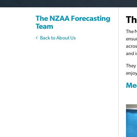
The NZAA Forecasting
Th
Team
The N
Back to About Us
ensur
acros
and i
They
enjoy
Mee