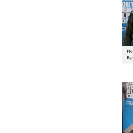
Nor
Rya