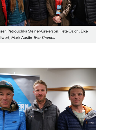
iser, Petrouchka Steiner-Greierson, Pete Ozich, Elke
lwert, Mark Austin
Two Thumbs