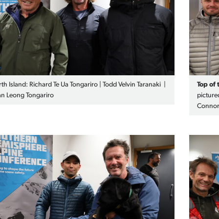
th Island: Richard Te Ua Tongariro | Todd Velvin Taranaki |
Top of 
n Leong Tongariro
picture
Connor