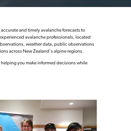
alanche IQ Quiz
search & Resources
accurate and timely avalanche forecasts to
 experienced avalanche professionals, located
observations, weather data, public observations
ions across New Zealand's alpine regions.
 helping you make informed decisions while