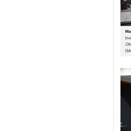
Ma
(no
Oh
(S