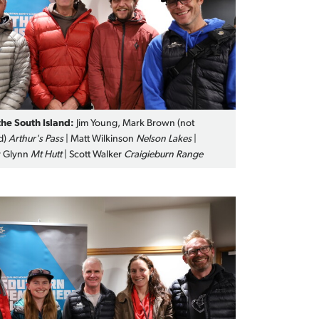
the South Island:
Jim Young, Mark Brown (not
d)
Arthur's Pass
| Matt Wilkinson
Nelson Lakes
|
 Glynn
Mt Hutt
| Scott Walker
Craigieburn Range