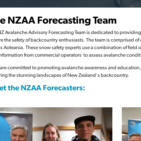
Av
e NZAA Forecasting Team
Re
Z Avalanche Advisory Forecasting Team is dedicated to providing 
e the safety of backcountry enthusiasts. The team is comprised of
s Aotearoa. These snow safety experts use a combination of field 
nformation from commercial operators to assess avalanche condit
 are committed to promoting avalanche awareness and education,
ing the stunning landscapes of New Zealand's backcountry.
t the NZAA Forecasters: