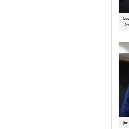
Lo
Qu
Jim