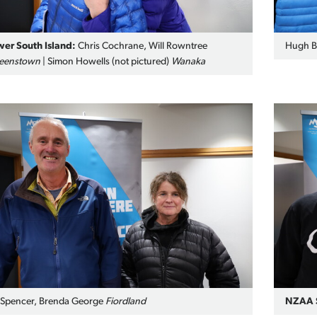
wer South Island:
Chris Cochrane, Will Rowntree
Hugh Ba
eenstown
| Simon Howells (not pictured)
Wanaka
 Spencer, Brenda George
Fiordland
NZAA S