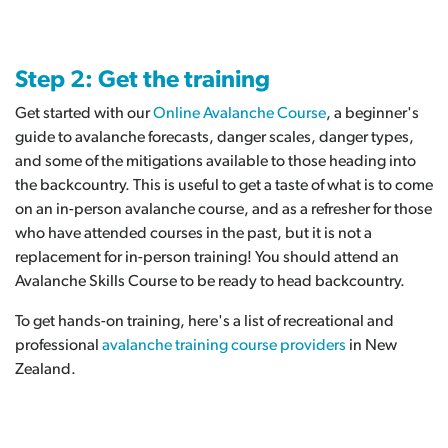
Step 2: Get the training
Get started with our
Online Avalanche Course
, a beginner's
guide to avalanche forecasts, danger scales, danger types,
and some of the mitigations available to those heading into
the backcountry. This is useful to get a taste of what is to come
on an in-person avalanche course, and as a refresher for those
who have attended courses in the past, but it is not a
replacement for in-person training! You should attend an
Avalanche Skills Course to be ready to head backcountry.
To get hands-on training, here's a list of recreational and
professional
avalanche training course providers
in New
Zealand.