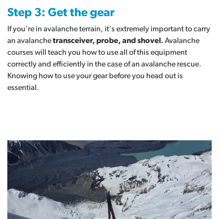
Step 3: Get the gear
If you're in avalanche terrain, it's extremely important to carry
an avalanche
transceiver, probe, and shovel.
Avalanche
courses will teach you how to use all of this equipment
correctly and efficiently in the case of an avalanche rescue.
Knowing how to use your gear before you head out is
essential.