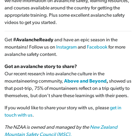
we have information on avalanche safety, learning resources,
and courses available around the country for getting the
appropriate training. Plus some excellent avalanche safety
videos to get you started.
Get
#AvalancheReady
and have an epic season in the
mountains! Follow us on
Instagram
and
Facebook
for more
avalanche safety content.
Got an avalanche story to share?
Our recent research into avalanche culture in the
mountaineering community,
Above and Beyond
,
showed us
that post-trip, 75% of mountaineers reflect on a trip quietly to
themselves, but don’t share these learnings with their peers.
If you would like to share your story with us, please
get in
touch with us
.
The NZAA is owned and managed by the
New Zealand
Mountain Safety Council (MSC).