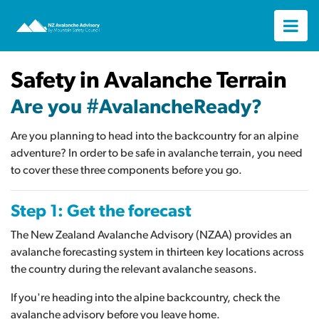
Safety in Avalanche Terrain
Are you #AvalancheReady?
Are you planning to head into the backcountry for an alpine
adventure? In order to be safe in avalanche terrain, you need
to cover these three components before you go.
Step 1: Get the forecast
The New Zealand Avalanche Advisory (NZAA) provides an
avalanche forecasting system in thirteen key locations across
the country during the relevant avalanche seasons.
If you're heading into the alpine backcountry, check the
avalanche advisory before you leave home.