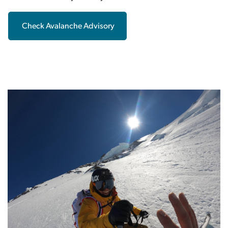
Check Avalanche Advisory