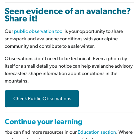
Seen evidence of an avalanche?
Share it!
Our
public observation tool
is your opportunity to share
snowpack and avalanche conditions with your alpine
community and contribute to a safe winter.
Observations don't need to be technical. Even a photo by
itself or a small detail you notice can help avalanche advisory
forecasters shape information about conditions in the
mountains.
Check Public Observations
Continue your learning
You can find more resources in our
Education section
. Where