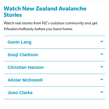
Watch New Zealand Avalanche
Stories
Watch real stories from NZ's outdoor community and get
#AvalancheReady before you leave home.
Gavin Lang
Sooji Clarkson
Christian Hanson
Alistar McDowell
Jono Clarke