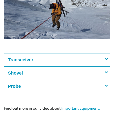
Transceiver
Shovel
Probe
Find out more in our video about
Important Equipment.