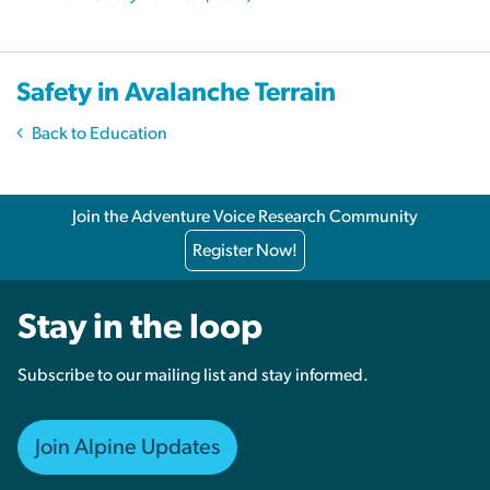
Safety in Avalanche Terrain
Back to Education
Join the Adventure Voice Research Community
Register Now!
Stay in the loop
Subscribe to our mailing list and stay informed.
Join Alpine Updates