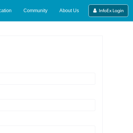
ation
Community
About Us
InfoEx Login
ers Guide to the NZ
News and Updates
What's the NZ Avalanche
alanche Advisory
Advisory?
Stories
ewing and Submitting
NZAA Forecasting Team
Videos
blic Observations
About MSC
Competitions
alanche Tips & Terms
Partners and Funders
deo Series
International Avalanche
Centres
Contact Us
fety in Avalanche
rrain
NZAA Privacy Policy
line Avalanche Course
mpleting a Course
ip Planning