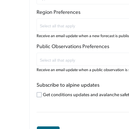
Region Preferences
Receive an email update when a new forecast is publi
Public Observations Preferences
Receive an email update when a public observation is 
Subscribe to alpine updates
Get conditions updates and avalanche safety