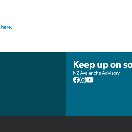
k here
.
Keep up on so
NZ Avalanche Advisory
NZAA
NZAA
NZAA
Facebook
Instagram
YouTube