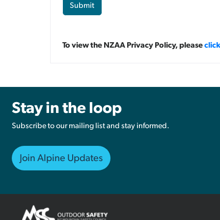
Submit
To view the NZAA Privacy Policy, please
clic
Stay in the loop
Subscribe to our mailing list and stay informed.
Join Alpine Updates