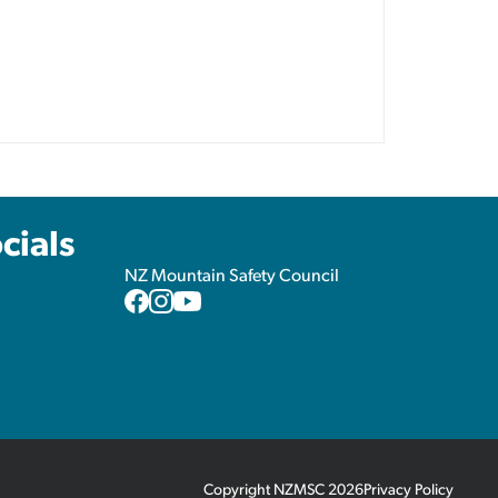
cials
NZ Mountain Safety Council
NZMSC
NZMSC
NZMSC
Facebook
Instagram
YouTube
Copyright NZMSC 2026
Privacy Policy