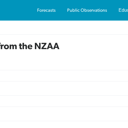
Educ
Forecasts
Public Observations
Us
Av
 from the NZAA
Vi
Pu
Av
Vi
Sa
Te
On
Co
Tr