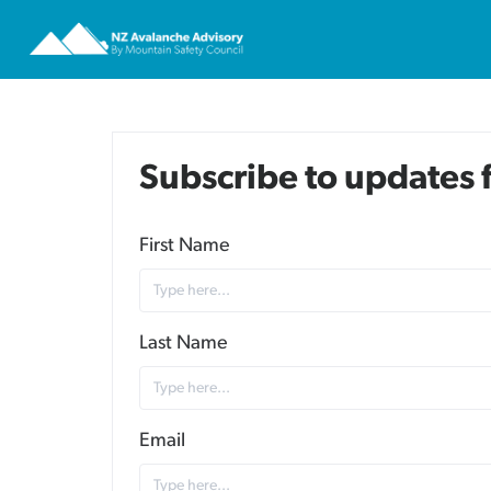
Subscribe to updates
First Name
Last Name
Email