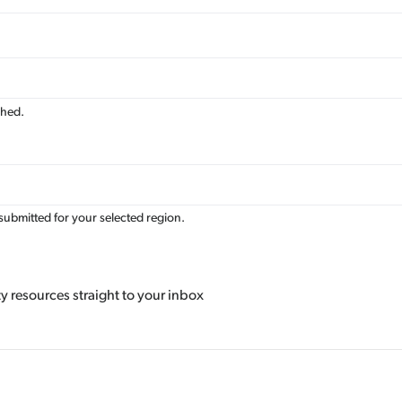
Av
Re
shed.
submitted for your selected region.
 resources straight to your inbox