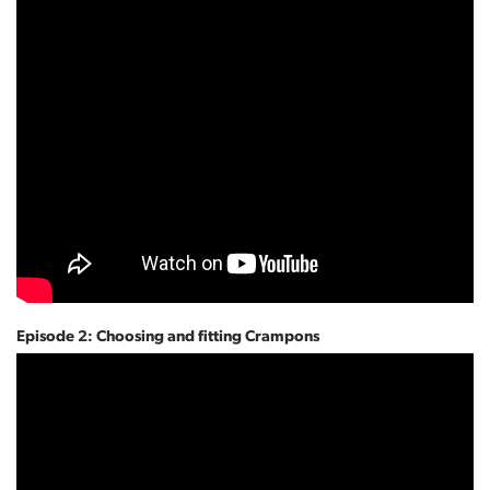
Episode 2: Choosing and fitting Crampons