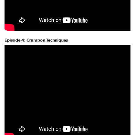
Episode 4: Crampon Techniques