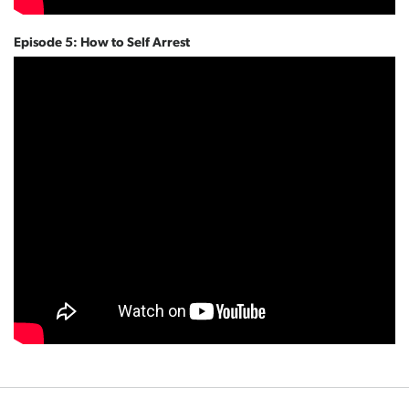
Episode 5: How to Self Arrest