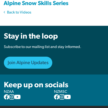
Alpine Snow Skills Series
Back to Videos
Stay in the loop
Subscribe to our mailing list and stay informed.
Join Alpine Updates
Keep up on socials
NZAA
NZMSC
NZAA
NZAA
NZAA
NZMSC
NZMSC
NZMSC
Facebook
Instagram
YouTube
Facebook
Instagram
YouTube