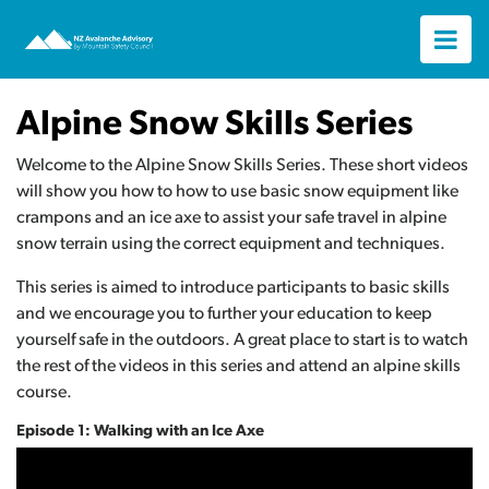
Alpine Snow Skills Series
Welcome to the Alpine Snow Skills Series. These short videos
will show you how to how to use basic snow equipment like
crampons and an ice axe to assist your safe travel in alpine
snow terrain using the correct equipment and techniques.
This series is aimed to introduce participants to basic skills
and we encourage you to further your education to keep
yourself safe in the outdoors. A great place to start is to watch
the rest of the videos in this series and attend an alpine skills
course.
Episode 1: Walking with an Ice Axe