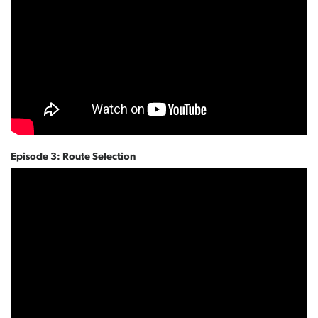
Episode 3: Route Selection