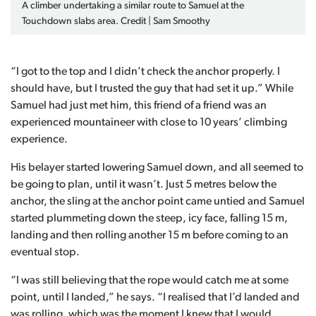
A climber undertaking a similar route to Samuel at the
Touchdown slabs area. Credit | Sam Smoothy
“I got to the top and I didn’t check the anchor properly. I
should have, but I trusted the guy that had set it up.” While
Samuel had just met him, this friend of a friend was an
experienced mountaineer with close to 10 years’ climbing
experience.
His belayer started lowering Samuel down, and all seemed to
be going to plan, until it wasn’t. Just 5 metres below the
anchor, the sling at the anchor point came untied and Samuel
started plummeting down the steep, icy face, falling 15 m,
landing and then rolling another 15 m before coming to an
eventual stop.
“I was still believing that the rope would catch me at some
point, until I landed,” he says. “I realised that I’d landed and
was rolling, which was the moment I knew that I would