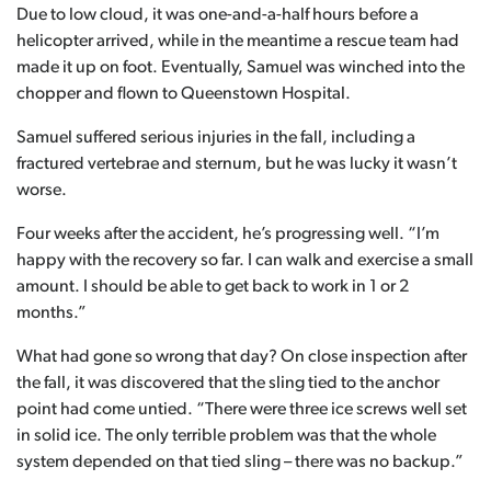
Due to low cloud, it was one-and-a-half hours before a
helicopter arrived, while in the meantime a rescue team had
made it up on foot. Eventually, Samuel was winched into the
chopper and flown to Queenstown Hospital.
Samuel suffered serious injuries in the fall, including a
fractured vertebrae and sternum, but he was lucky it wasn’t
worse.
Four weeks after the accident, he’s progressing well. “I’m
happy with the recovery so far. I can walk and exercise a small
amount. I should be able to get back to work in 1 or 2
months.”
What had gone so wrong that day? On close inspection after
the fall, it was discovered that the sling tied to the anchor
point had come untied. “There were three ice screws well set
in solid ice. The only terrible problem was that the whole
system depended on that tied sling – there was no backup.”