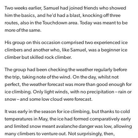
Two weeks earlier, Samuel had joined friends who showed
him the basics, and he’d had a blast, knocking off three
routes, also in the Touchdown area. Today was meant to be
more of the same.
His group on this occasion comprised two experienced ice
climbers and another who, like Samuel, was a beginner ice
climber but skilled rock climber.
The group had been checking the weather regularly before
the trip, taking note of the wind. On the day, whilst not
perfect, the weather forecast was more than good enough for
ice climbing. Only light winds, with no precipitation – rain or
snow – and some low cloud were forecast.
It was early in the season for ice climbing, but thanks to cold
temperatures in May, the ice had formed comparatively early
and limited snow meant avalanche danger was low, allowing
many climbers to venture out. Not surprisingly, then,