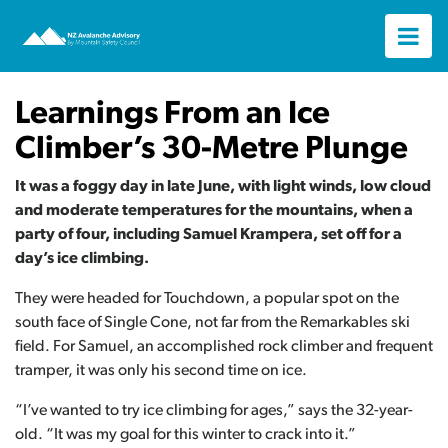
Learnings From an Ice
Climber’s 30-Metre Plunge
It was a foggy day in late June, with light winds, low cloud
and moderate temperatures for the mountains, when a
party of four, including Samuel Krampera, set off for a
day’s ice climbing.
They were headed for Touchdown, a popular spot on the
south face of Single Cone, not far from the Remarkables ski
field. For Samuel, an accomplished rock climber and frequent
tramper, it was only his second time on ice.
“I’ve wanted to try ice climbing for ages,” says the 32-year-
old. “It was my goal for this winter to crack into it.”