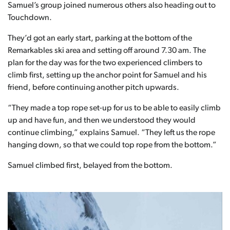
Samuel’s group joined numerous others also heading out to
Touchdown.
They’d got an early start, parking at the bottom of the
Remarkables ski area and setting off around 7.30 am. The
plan for the day was for the two experienced climbers to
climb first, setting up the anchor point for Samuel and his
friend, before continuing another pitch upwards.
“They made a top rope set-up for us to be able to easily climb
up and have fun, and then we understood they would
continue climbing,” explains Samuel. “They left us the rope
hanging down, so that we could top rope from the bottom.”
Samuel climbed first, belayed from the bottom.