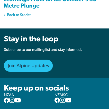
Metre Plunge
Back to Stories
Stay in the loop
Subscribe to our mailing list and stay informed.
Join Alpine Updates
Keep up on socials
NZAA
NZMSC
NZAA
NZAA
NZAA
NZMSC
NZMSC
NZMSC
Facebook
Instagram
YouTube
Facebook
Instagram
YouTube