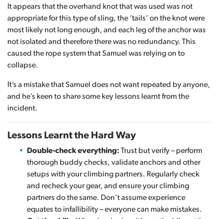
It appears that the overhand knot that was used was not
appropriate for this type of sling, the ‘tails’ on the knot were
most likely not long enough, and each leg of the anchor was
not isolated and therefore there was no redundancy. This
caused the rope system that Samuel was relying on to
collapse.
It’s a mistake that Samuel does not want repeated by anyone,
and he’s keen to share some key lessons learnt from the
incident.
Lessons Learnt the Hard Way
Double-check everything:
Trust but verify – perform
thorough buddy checks, validate anchors and other
setups with your climbing partners. Regularly check
and recheck your gear, and ensure your climbing
partners do the same. Don’t assume experience
equates to infallibility – everyone can make mistakes.