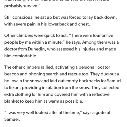
probably survive.”
Still conscious, he sat up but was forced to lay back down,
with severe pain in his lower back and chest.
Other climbers were quick to act. “There were four or five
people by me within a minute,” he says. Among them was a
doctor from Dunedin, who assessed his injuries and made
him comfortable.
The other climbers rallied, activating a personal locator
beacon and phoning search and rescue too. They dug out a
hollow in the snow and laid out empty backpacks for Samuel
to lie on, providing insulation from the snow. They collected
extra clothing for him and covered him with a reflective
blanket to keep him as warm as possible.
“I was very well looked after at the time,” says a grateful
Samuel.