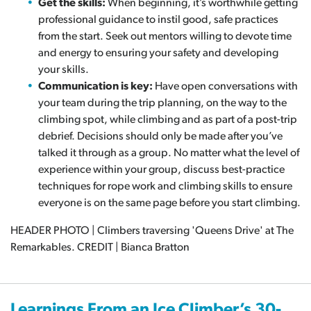
Get the skills:
When beginning, it’s worthwhile getting
professional guidance to instil good, safe practices
from the start. Seek out mentors willing to devote time
and energy to ensuring your safety and developing
your skills.
Communication is key:
Have open conversations with
your team during the trip planning, on the way to the
climbing spot, while climbing and as part of a post-trip
debrief. Decisions should only be made after you’ve
talked it through as a group. No matter what the level of
experience within your group, discuss best-practice
techniques for rope work and climbing skills to ensure
everyone is on the same page before you start climbing.
HEADER PHOTO | Climbers traversing 'Queens Drive' at The
Remarkables. CREDIT | Bianca Bratton
Learnings From an Ice Climber’s 30-