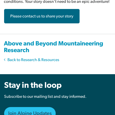
conditions. Your story doesn't need to be an epic adventure!
Please contact us to share your story
Above and Beyond Mountaineering
Research
Back to Research & Resources
Stay in the loop
Subscribe to our mailing list and stay informed.
Join Alpine Updates