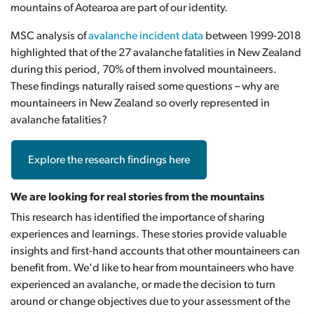
mountains of Aotearoa are part of our identity.
MSC analysis of
avalanche incident data
between 1999-2018
highlighted that of the 27 avalanche fatalities in New Zealand
during this period, 70% of them involved mountaineers
.
These findings naturally raised some questions – why are
mountaineers in New Zealand so overly represented in
avalanche fatalities?
Explore the research findings here
We are looking for real stories from the mountains
This research has identified the importance of sharing
experiences and learnings. These stories provide valuable
insights and first-hand accounts that other mountaineers can
benefit from. We'd like to hear from mountaineers who have
experienced an avalanche, or made the decision to turn
around or change objectives due to your assessment of the