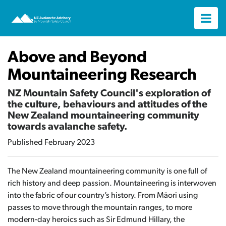
Above and Beyond
Mountaineering Research
NZ Mountain Safety Council's exploration of
the culture, behaviours and attitudes of the
New Zealand mountaineering community
towards avalanche safety.
Published February 2023
The New Zealand mountaineering community is one full of
rich history and deep passion. Mountaineering is interwoven
into the fabric of our country’s history. From Māori using
passes to move through the mountain ranges, to more
modern-day heroics such as Sir Edmund Hillary, the