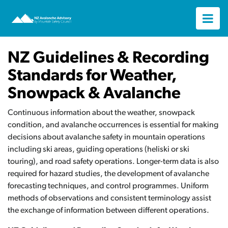
NZ Guidelines & Recording
Standards for Weather,
Snowpack & Avalanche
Continuous information about the weather, snowpack
condition, and avalanche occurrences is essential for making
decisions about avalanche safety in mountain operations
including ski areas, guiding operations (heliski or ski
touring), and road safety operations. Longer-term data is also
required for hazard studies, the development of avalanche
forecasting techniques, and control programmes. Uniform
methods of observations and consistent terminology assist
the exchange of information between different operations.