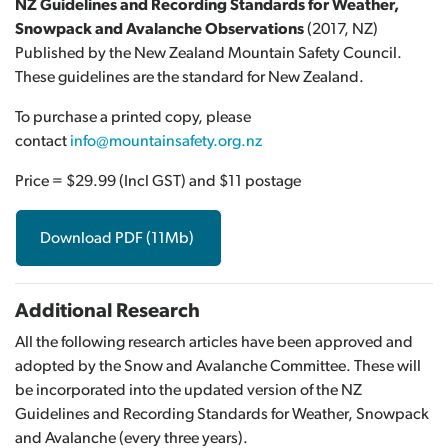
NZ Guidelines and Recording Standards for Weather,
Snowpack and Avalanche Observations
(2017, NZ)
Published by the New Zealand Mountain Safety Council.
These guidelines are the standard for New Zealand.
To purchase a printed copy, please
contact
info@mountainsafety.org.nz
Price = $29.99 (Incl GST) and $11 postage
Download PDF (11Mb)
Additional Research
All the following research articles have been approved and
adopted by the Snow and Avalanche Committee. These will
be incorporated into the updated version of the NZ
Guidelines and Recording Standards for Weather, Snowpack
and Avalanche (every three years).