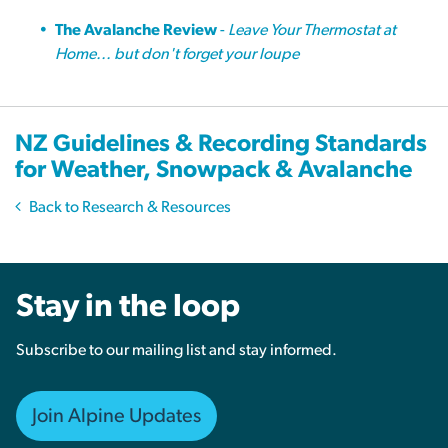
The Avalanche Review
-
Leave Your Thermostat at
Home... but don't forget your loupe
NZ Guidelines & Recording Standards
for Weather, Snowpack & Avalanche
Back to Research & Resources
Stay in the loop
Subscribe to our mailing list and stay informed.
Join Alpine Updates